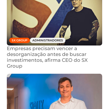
SX GROUP
ADMINISTRADORES
Empresas precisam vencer a 
desorganização antes de buscar 
investimentos, afirma CEO do SX 
Group