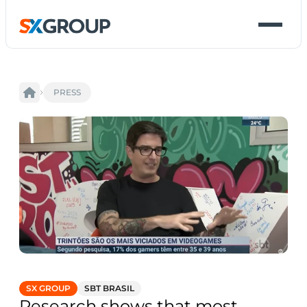
PRESS
SX GROUP
SBT BRASIL
Research shows that most 