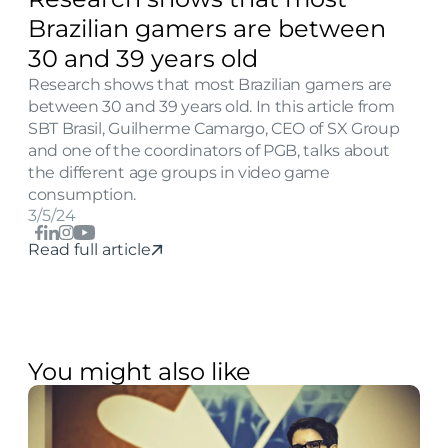
Brazilian gamers are between 
30 and 39 years old
Research shows that most Brazilian gamers are 
between 30 and 39 years old. In this article from 
SBT Brasil, Guilherme Camargo, CEO of SX Group 
and one of the coordinators of PGB, talks about 
the different age groups in video game 
consumption.
3/5/24
Read full article
You might also like