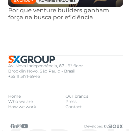
SX GROUP
ADMINISTRADORES
Por que venture builders ganham 
força na busca por eficiência
Av. Nova Independência, 87 - 9º floor
Brooklin Novo, São Paulo - Brasil
+55 11 5171-6946
Home
Our brands
Who we are
Press
How we work
Contact
Developed by