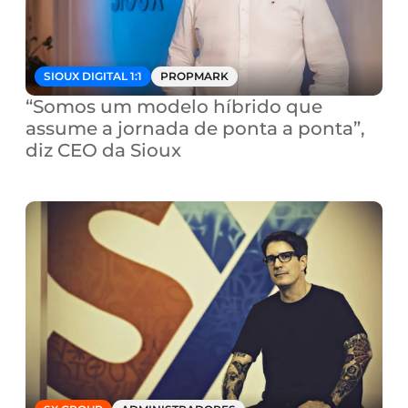
SIOUX DIGITAL 1:1
PROPMARK
“Somos um modelo híbrido que 
assume a jornada de ponta a ponta”, 
diz CEO da Sioux