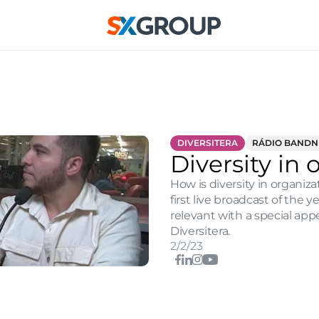
DIVERSITERA
RÁDIO BAND
Diversity in 
How is diversity in organiz
first live broadcast of the 
relevant with a special app
Diversitera.
2/2/23