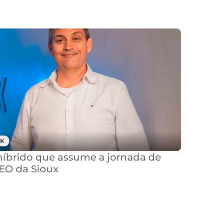
K
brido que assume a jornada de 
CEO da Sioux