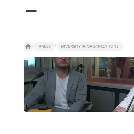
PRESS
DIVERSITY IN ORGANIZATIONS