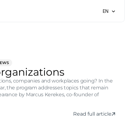
Select Language
EN
NEWS
organizations
ations, companies and workplaces going? In the 
year, the program addresses topics that remain 
earance by Marcus Kerekes, co-founder of 
Read full article