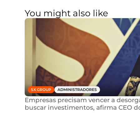
You might also like
SX GROUP
ADMINISTRADORES
Empresas precisam vencer a desorga
buscar investimentos, afirma CEO d