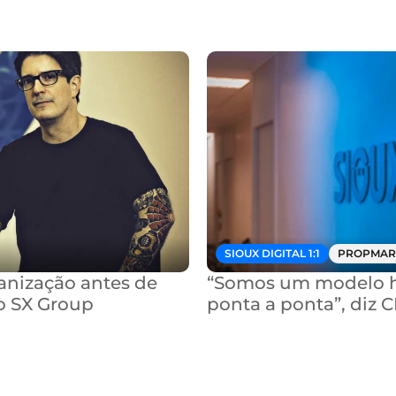
SIOUX DIGITAL 1:1
PROPMAR
nização antes de 
“Somos um modelo hí
o SX Group
ponta a ponta”, diz 