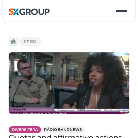
PRESS
DIVERSITERA
RÁDIO BANDNEWS
Quotas and affirmative actions