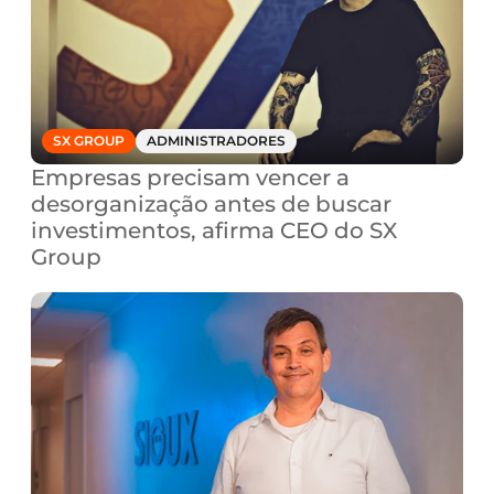
SX GROUP
ADMINISTRADORES
Empresas precisam vencer a 
desorganização antes de buscar 
investimentos, afirma CEO do SX 
Group