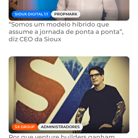
SIOUX DIGITAL 1:1
PROPMARK
“Somos um modelo híbrido que 
assume a jornada de ponta a ponta”, 
diz CEO da Sioux
SX GROUP
ADMINISTRADORES
Por que venture builders ganham 