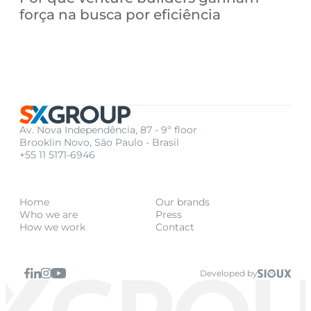
força na busca por eficiência
Av. Nova Independência, 87 - 9º floor
Brooklin Novo, São Paulo - Brasil
+55 11 5171-6946
Home
Our brands
Who we are
Press
How we work
Contact
Developed by