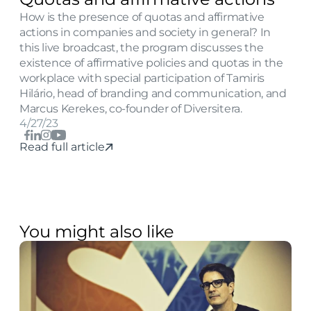
How is the presence of quotas and affirmative 
actions in companies and society in general? In 
this live broadcast, the program discusses the 
existence of affirmative policies and quotas in the 
workplace with special participation of Tamiris 
Hilário, head of branding and communication, and 
Marcus Kerekes, co-founder of Diversitera.
4/27/23
Read full article
You might also like